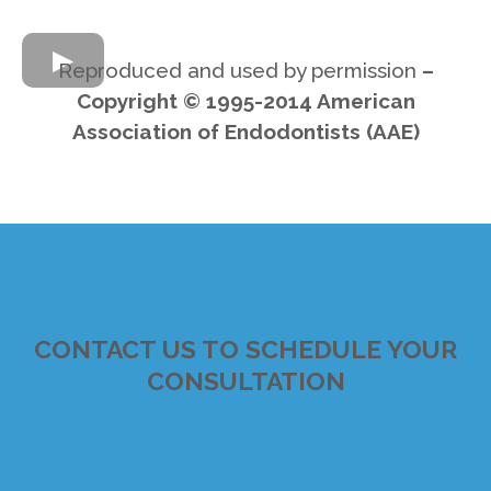
Reproduced and used by permission
–
Copyright © 1995-2014 American
Association of Endodontists (AAE)
CONTACT US TO SCHEDULE YOUR
CONSULTATION