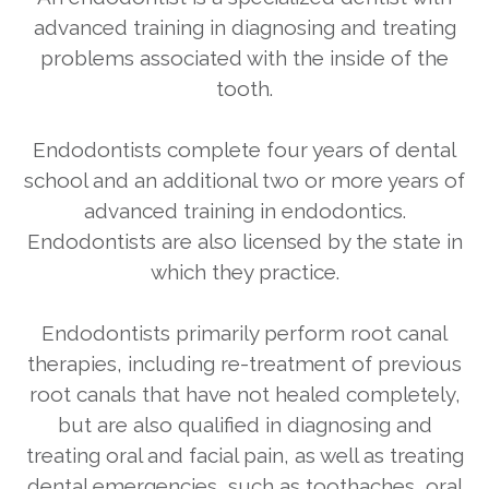
advanced training in diagnosing and treating
problems associated with the inside of the
tooth.
Endodontists complete four years of dental
school and an additional two or more years of
advanced training in endodontics.
Endodontists are also licensed by the state in
which they practice.
Endodontists primarily perform root canal
therapies, including re-treatment of previous
root canals that have not healed completely,
but are also qualified in diagnosing and
treating oral and facial pain, as well as treating
dental emergencies, such as toothaches, oral