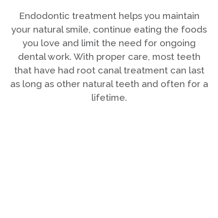
Endodontic treatment helps you maintain
your natural smile, continue eating the foods
you love and limit the need for ongoing
dental work. With proper care, most teeth
that have had root canal treatment can last
as long as other natural teeth and often for a
lifetime.