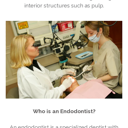
interior structures such as pulp.
Who is an Endodontist?
An endodontist is a specialized dentist with