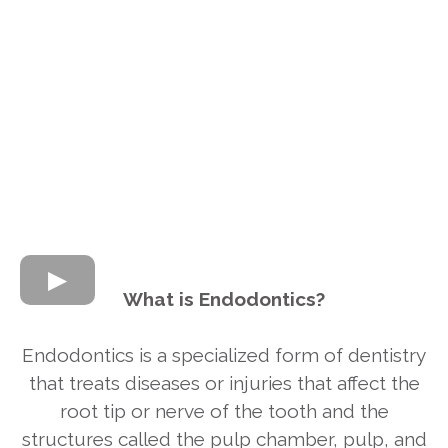
What is Endodontics?
Endodontics is a specialized form of dentistry
that treats diseases or injuries that affect the
root tip or nerve of the tooth and the
structures called the pulp chamber, pulp, and