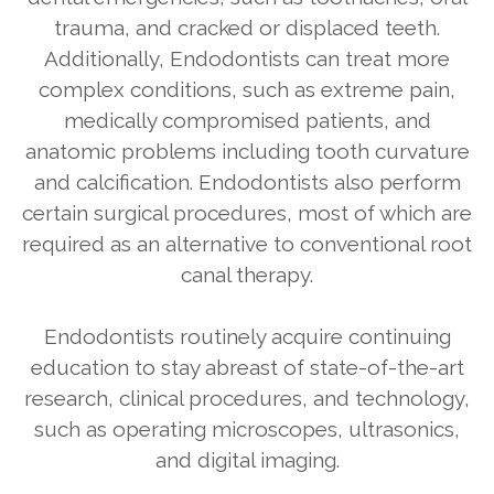
trauma, and cracked or displaced teeth.
Additionally, Endodontists can treat more
complex conditions, such as extreme pain,
medically compromised patients, and
anatomic problems including tooth curvature
and calcification. Endodontists also perform
certain surgical procedures, most of which are
required as an alternative to conventional root
canal therapy.
Endodontists routinely acquire continuing
education to stay abreast of state-of-the-art
research, clinical procedures, and technology,
such as operating microscopes, ultrasonics,
and digital imaging.