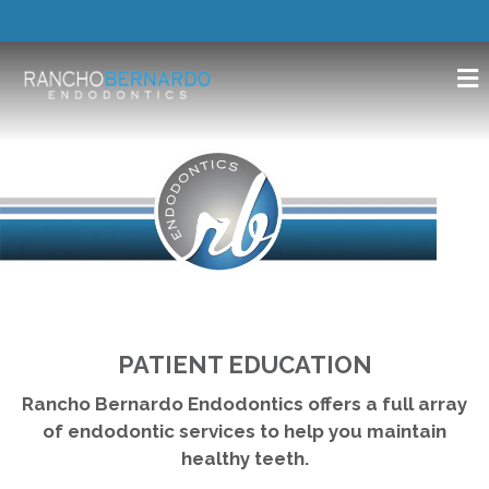
PATIENT EDUCATION
Rancho Bernardo Endodontics offers a full array
of endodontic services to help you maintain
healthy teeth.