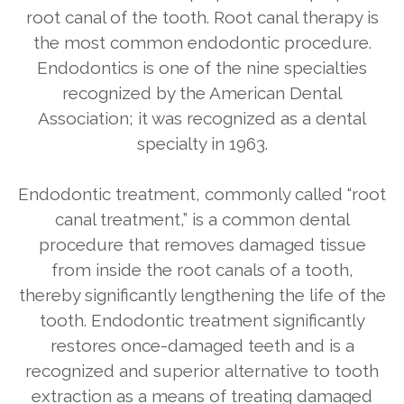
root canal of the tooth. Root canal therapy is
the most common endodontic procedure.
Endodontics is one of the nine specialties
recognized by the American Dental
Association; it was recognized as a dental
specialty in 1963.
Endodontic treatment, commonly called “root
canal treatment,” is a common dental
procedure that removes damaged tissue
from inside the root canals of a tooth,
thereby significantly lengthening the life of the
tooth. Endodontic treatment significantly
restores once-damaged teeth and is a
recognized and superior alternative to tooth
extraction as a means of treating damaged