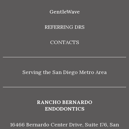
GentleWave
REFERRING DRS
CONTACTS
Serving the San Diego Metro Area
RANCHO BERNARDO
ENDODONTICS
16466 Bernardo Center Drive, Suite 176, San