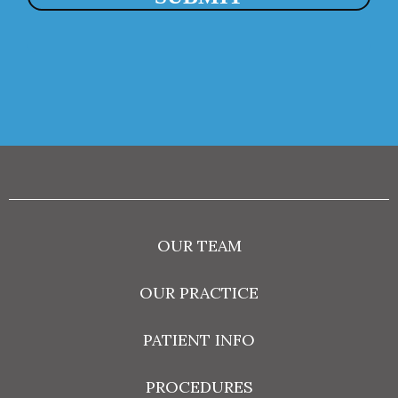
OUR TEAM
OUR PRACTICE
PATIENT INFO
PROCEDURES