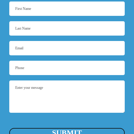
SUBMIT