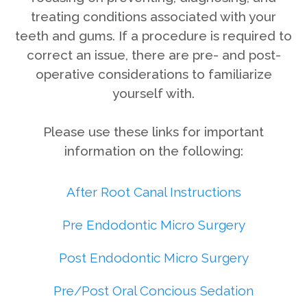
treating conditions associated with your
teeth and gums. If a procedure is required to
correct an issue, there are pre- and post-
operative considerations to familiarize
yourself with.
Please use these links for important
information on the following:
After Root Canal Instructions
Pre Endodontic Micro Surgery
Post Endodontic Micro Surgery
Pre/Post Oral Concious Sedation