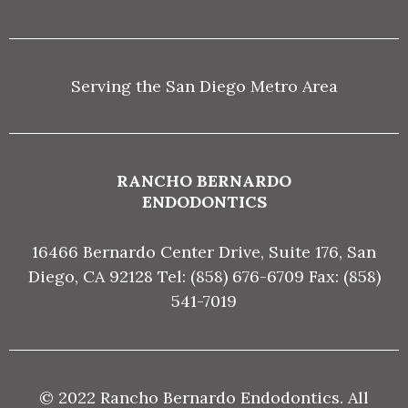
Serving the San Diego Metro Area
RANCHO BERNARDO
ENDODONTICS
16466 Bernardo Center Drive, Suite 176, San
Diego, CA 92128 Tel: (858) 676-6709 Fax: (858)
541-7019
© 2022 Rancho Bernardo Endodontics. All