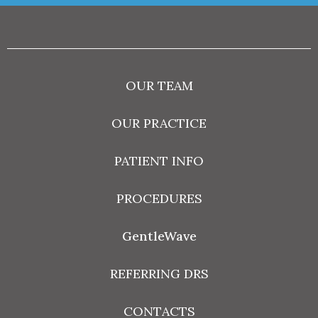
OUR TEAM
OUR PRACTICE
PATIENT INFO
PROCEDURES
GentleWave
REFERRING DRS
CONTACTS