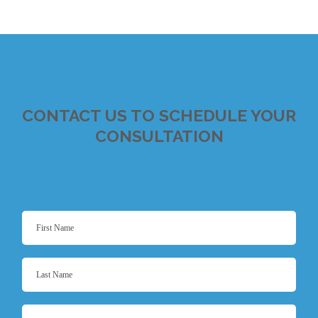
CONTACT US TO SCHEDULE YOUR
CONSULTATION