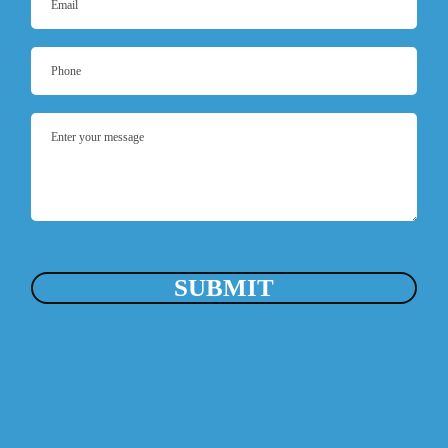
SUBMIT