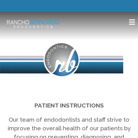
PATIENT INSTRUCTIONS
Our team of endodontists and staff strive to
improve the overall health of our patients by
focusing on preventing, diagnosing, and